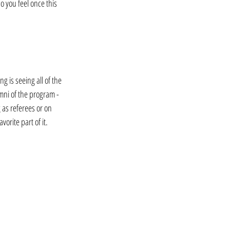
 you feel once this 
g is seeing all of the 
mni of the program - 
as referees or on 
vorite part of it.