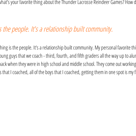
 what's your favorite thing about the Thunder Lacrosse Reindeer Games? How do
s the people. It's a relationship built community.
thing is the people. It's a relationship built community. My personal favorite thin
ng guys that we coach - third, fourth, and fifth graders all the way up to alu
 back when they were in high school and middle school. They come out working 
ms that I coached, all of the boys that I coached, getting them in one spot is my fa