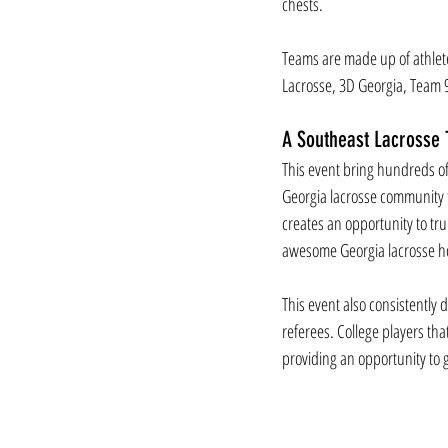
chests. 
Teams are made up of athlete
Lacrosse, 3D Georgia, Team 9
A Southeast Lacrosse T
This event bring hundreds of
Georgia lacrosse community t
creates an opportunity to tr
awesome Georgia lacrosse h
This event also consistently 
referees. College players tha
providing an opportunity to g