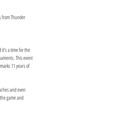
rs from Thunder 
t's a time for the 
naments. This event 
marks 11 years of 
oaches and even 
f the game and 