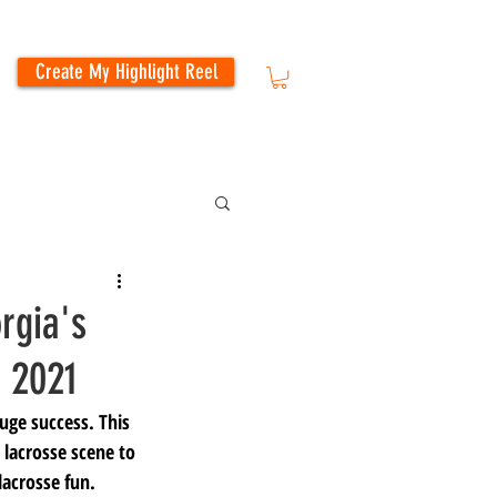
Create My Highlight Reel
rgia's
 2021
ge success. This 
 lacrosse scene to 
lacrosse fun. 