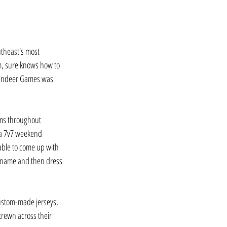
utheast's most 
, sure knows how to 
eindeer Games was 
ams throughout 
 a 7v7 weekend 
ble to come up with 
 name and then dress 
custom-made jerseys, 
trewn across their 