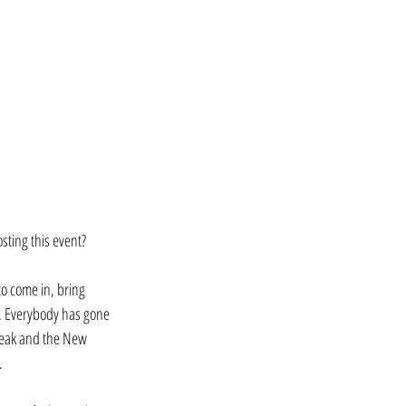
ting this event? 
to come in, bring 
l. Everybody has gone 
break and the New 
. 