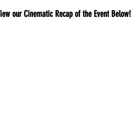
iew our Cinematic Recap of the Event Below!