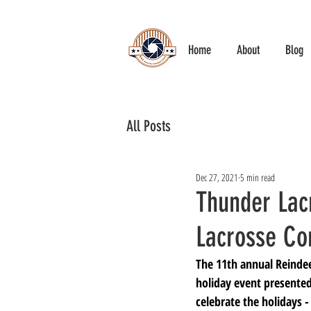
Home
About
Blog
All Posts
Dec 27, 2021
5 min read
Thunder Lac
Lacrosse Co
The 11th annual Reinde
holiday event presented
celebrate the holidays -