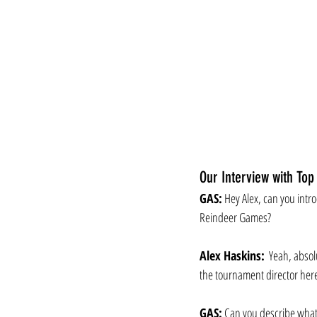
Our Interview with Top
GAS:
 Hey Alex, can you intr
Reindeer Games?
Alex Haskins:
  Yeah, absol
the tournament director her
GAS:
 Can you describe what