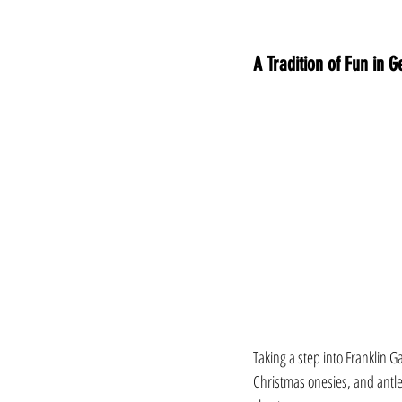
A Tradition of Fun in
Taking a step into Franklin 
Christmas onesies, and antle