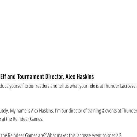
 Elf and Tournament Director, Alex Haskins
oduce yourself to our readers and tell us what your role is at Thunder Lacrosse
utely. My name is Alex Haskins. I'm our director of training & events at Thunde
e at the Reindeer Games. 
 the Reindeer Games are? What makes this lacrosse event so special?