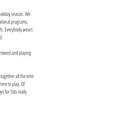
 holiday season. We 
ational programs, 
ach. Everybody wears 
d.
ermixed and playing 
together all the time 
ere to play. Of 
s for Tots really 