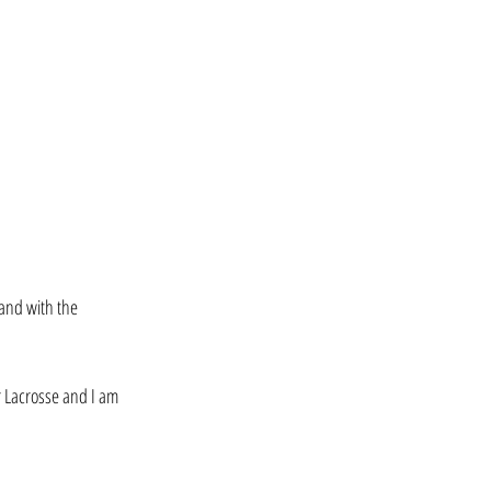
 and with the 
r Lacrosse and I am 