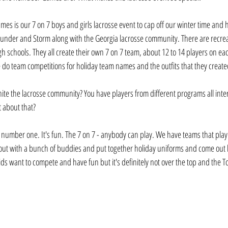
mes is our 7 on 7 boys and girls lacrosse event to cap off our winter time and
hunder and Storm along with the Georgia lacrosse community. There are recre
h schools. They all create their own 7 on 7 team, about 12 to 14 players on e
we do team competitions for holiday team names and the outfits that they create
ite the lacrosse community? You have players from different programs all int
t about that? 
is number one. It's fun. The 7 on 7 - anybody can play. We have teams that play 
ut with a bunch of buddies and put together holiday uniforms and come out h
ids want to compete and have fun but it's definitely not over the top and the Toy