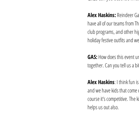
Alex Haskins:
 Reindeer Ga
have all of our teams from T
club programs, and other hig
holiday festive outfits and 
GAS:
 How does this event un
together. Can you tell us a bi
Alex Haskins
: I think fun 
and we have kids that come o
course it's competitive. The k
helps us out also. 