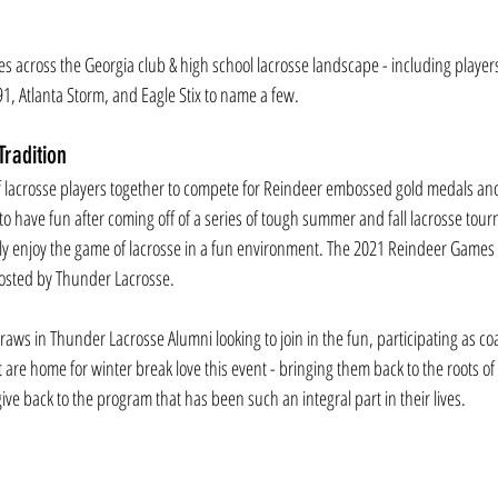
s across the Georgia club & high school lacrosse landscape - including playe
1, Atlanta Storm, and Eagle Stix to name a few.
radition
 lacrosse players together to compete for Reindeer embossed gold medals and i
o have fun after coming off of a series of tough summer and fall lacrosse tour
uly enjoy the game of lacrosse in a fun environment. The 2021 Reindeer Games 
osted by Thunder Lacrosse.
draws in Thunder Lacrosse Alumni looking to join in the fun, participating as c
t are home for winter break love this event - bringing them back to the roots o
ive back to the program that has been such an integral part in their lives.