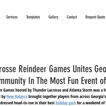
Services
Templates
Gallery
Contact
Request Quote
rosse Reindeer Games Unites Geo
mmunity In The Most Fun Event of
er Games hosted by Thunder Lacrosse and Atlanta Storm was a hu
 by 
New Balance
 brought together players from across Georgia's
 dressed head-to-toe in their best 
holiday garb
 for a weekend of 