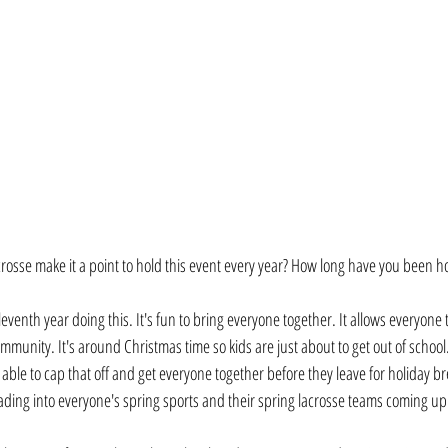
sse make it a point to hold this event every year? How long have you been hos
eleventh year doing this. It's fun to bring everyone together. It allows everyone 
mmunity. It's around Christmas time so kids are just about to get out of schoo
's able to cap that off and get everyone together before they leave for holiday 
leading into everyone's spring sports and their spring lacrosse teams coming up