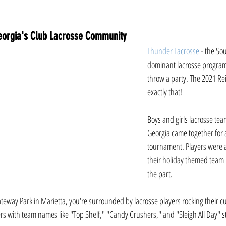
 Georgia's Club Lacrosse Community
Thunder Lacrosse
 - the So
dominant lacrosse program
throw a party. The 2021 R
exactly that! 
Boys and girls lacrosse te
Georgia came together for
tournament. Players were a
their holiday themed team
the part. 
Gateway Park in Marietta, you're surrounded by lacrosse players rocking their 
rs with team names like "Top Shelf," "Candy Crushers," and "Sleigh All Day" s