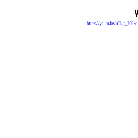
V
https://youtu.be/uTNJg_T0Pkc