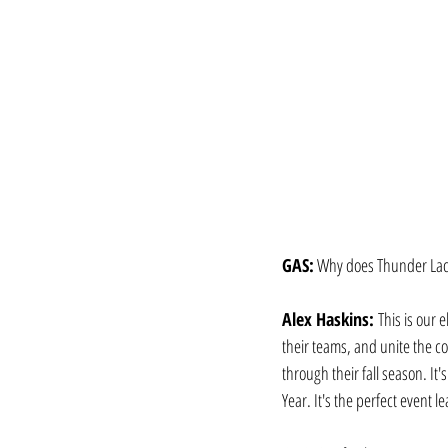
GAS:
 Why does Thunder Lacro
Alex Haskins: 
This is our 
their teams, and unite the co
through their fall season. It
Year. It's the perfect event 