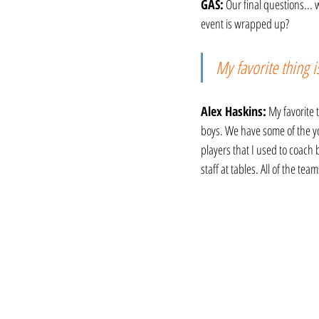
GAS:
 Our final questions...
event is wrapped up?
My favorite thing i
Alex Haskins:
 My favorite 
boys. We have some of the you
players that I used to coach
staff at tables. All of the tea