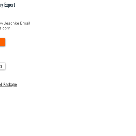
hy Expert
ew Jeschke Email:
ns.com
gnificance of September 1st in
e Recruiting: A Critical Milestone
udent-Athletes
ls
el Package