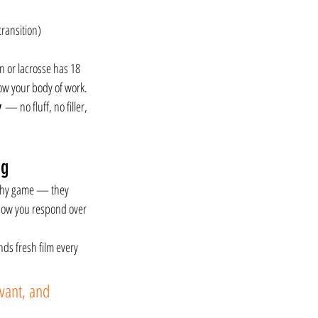
transition)
n or lacrosse has 18 
how your body of work. 
y
 — no fluff, no filler, 
ng
ashy game — they 
how you respond over 
nds fresh film every 
vant, and 