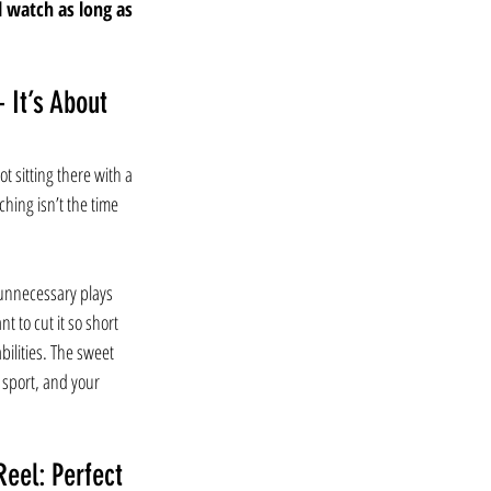
l watch as long as 
 It’s About 
t sitting there with a 
ing isn’t the time 
unnecessary plays 
t to cut it so short 
 abilities. The sweet 
 sport, and your 
eel: Perfect 