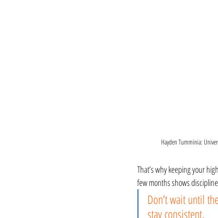
Hayden Tumminia: Univers
That’s why keeping your highl
few months shows discipline,
Don’t wait until th
stay consistent.