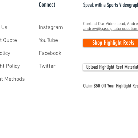
Connect
Speak with a Sports Videograp
Contact Our Video Lead, Andr
 Us
Instagram
andrew@gasdigitalproductio
Capturing Greatness: GAS Digital
The Si
t Quote
YouTube
Shop Highlight Reels
Productions' Lacrosse Season
Colleg
Documentaries from 2025
for St
olicy
Facebook
ht Policy
Twitter
Upload Highlight Reel Materia
t Methods
Claim $50 Off Your Highlight Re