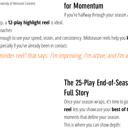
iversity of Vermont Commit
for Momentum
If you’re halfway through your season
p, a 
12-play highlight reel
 is ideal.
 coaches
enough to see your speed, vision, and consistency. Midseason reels help you 
ecially if you’ve already been in contact.
eminder reel” that says: 
I’m improving, I’m active, and I’m 
The 25-Play End-of-Seas
Full Story
Once your season wraps, it’s time to go
reel
 lets you showcase your 
best of 
moments that define your season.
This is where you can show depth: