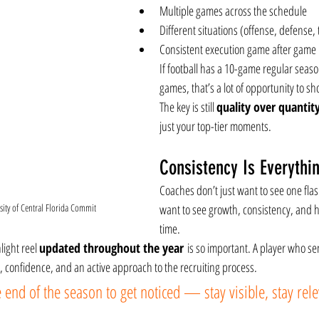
Multiple games across the schedule
Different situations (offense, defense, 
Consistent execution game after game
If football has a 10-game regular seaso
games, that’s a lot of opportunity to s
The key is still 
quality over quantit
just your top-tier moments.
Consistency Is Everythi
Coaches don’t just want to see one fl
ity of Central Florida Commit
want to see growth, consistency, and 
time.
ight reel 
updated throughout the year
 is so important. A player who se
 confidence, and an active approach to the recruiting process.
e end of the season to get noticed — stay visible, stay rele