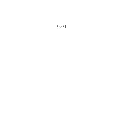
See All