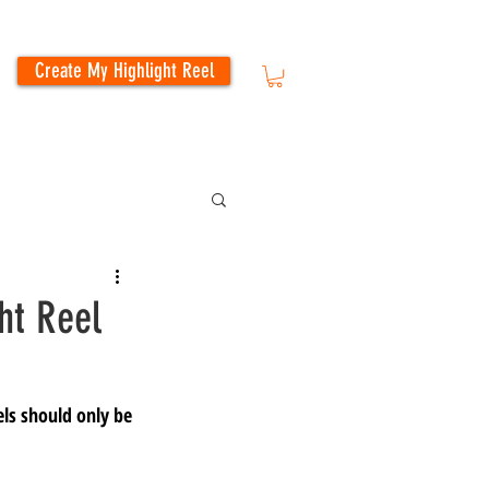
Create My Highlight Reel
ht Reel
els should only be 