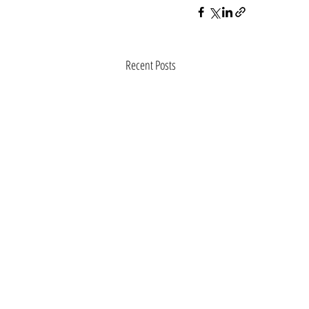
Recent Posts