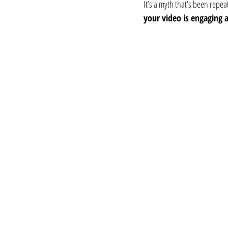
It’s a myth that’s been repeat
your video is engaging 