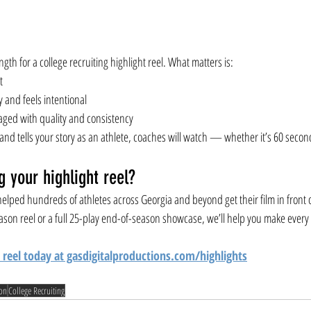
ngth for a college recruiting highlight reel. What matters is:
t
y and feels intentional
ged with quality and consistency
an, and tells your story as an athlete, coaches will watch — whether it’s 60 seco
g your highlight reel?
elped hundreds of athletes across Georgia and beyond get their film in front o
ason reel or a full 25-play end-of-season showcase, we’ll help you make ever
 reel today at gasdigitalproductions.com/highlights
ion
College Recruiting