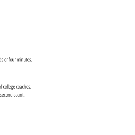
nds or four minutes.
f college coaches. 
y second count.