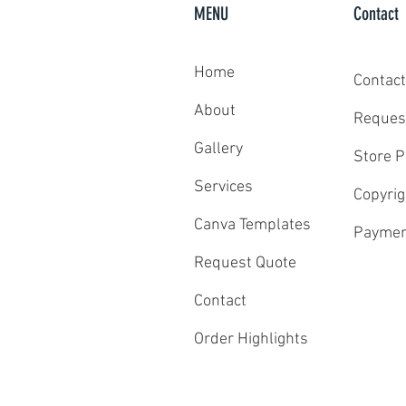
MENU
Contact
Home
Contact
Celebrating 10 New College Commits
About
Reques
Gallery
Store P
Services
Copyrig
Canva Templates
Paymen
Request Quote
Contact
Order Highlights