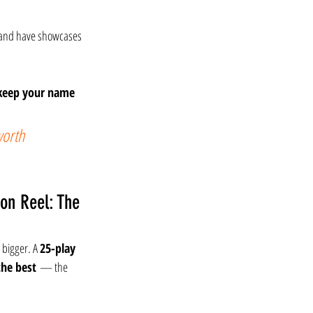
 and have showcases 
keep your name 
worth 
on Reel: The 
 bigger. A 
25-play 
the best
 — the 