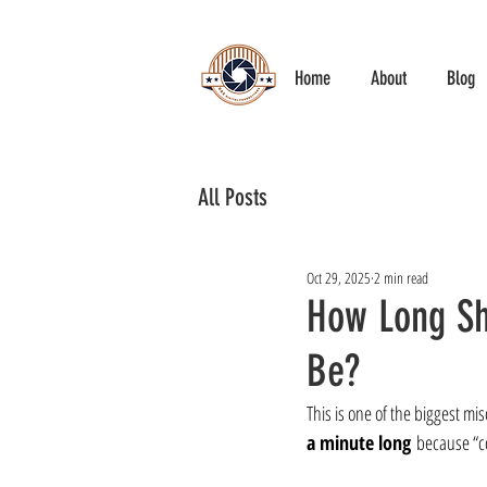
Home
About
Blog
All Posts
Oct 29, 2025
2 min read
How Long Sh
Be?
This is one of the biggest mi
a minute long
 because “c