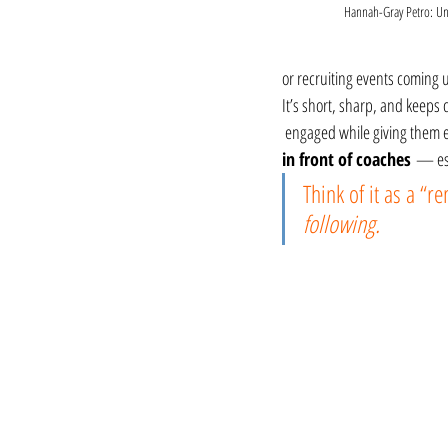
Hannah-Gray Petro: Un
or recruiting events coming u
It’s short, sharp, and keeps
 engaged while giving them 
in front of coaches
 — esp
Think of it as a “r
following.