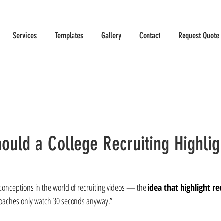
Services
Templates
Gallery
Contact
Request Quote
ould a College Recruiting Highlig
sconceptions in the world of recruiting videos — the 
idea that highlight re
oaches only watch 30 seconds anyway.”