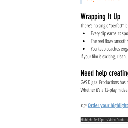
Wrapping It Up
There’s no single “perfect” le
Every clip earns its spo
The reel flows smoothl
You keep coaches enga
If your film is exciting, cle
Need help creatin
GAS Digital Productions has h
Whether it’s a 12-play midse
👉 
Order your highlight
Highlight Reel
Sports Video Product