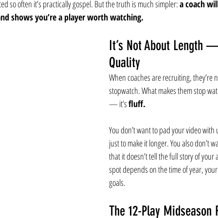
ed so often it’s practically gospel. But the truth is much simpler: 
a coach wil
and shows you’re a player worth watching.
It’s Not About Length —
Quality
When coaches are recruiting, they’re no
stopwatch. What makes them stop watch
— it’s 
fluff.
You don’t want to pad your video with 
just to make it longer. You also don’t wan
that it doesn’t tell the full story of your
spot depends on the time of year, your
goals.
The 12-Play Midseason R