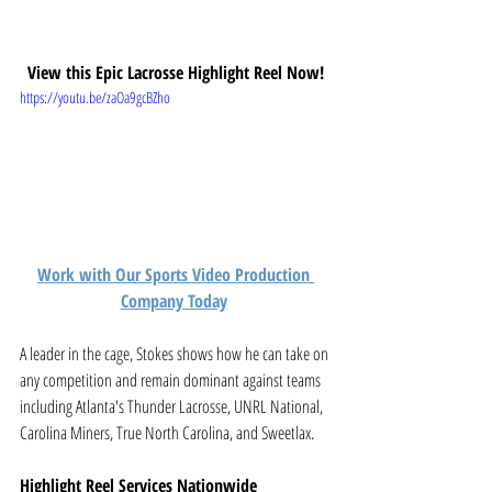
View this Epic Lacrosse Highlight Reel Now!
https://youtu.be/zaOa9gcBZho
Work with Our Sports Video Production 
Company Today
A leader in the cage, Stokes shows how he can take on 
any competition and remain dominant against teams 
including Atlanta's Thunder Lacrosse, UNRL National, 
Carolina Miners, True North Carolina, and Sweetlax. 
Highlight Reel Services Nationwide