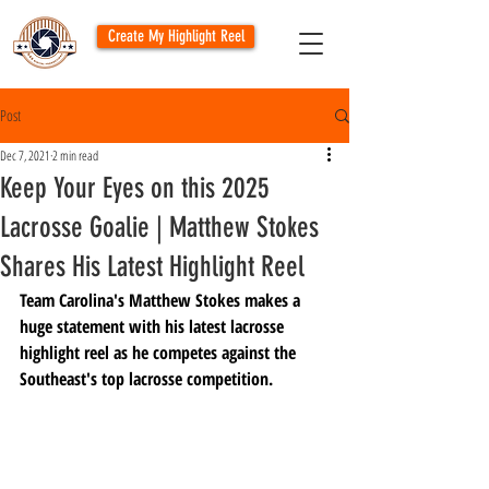
Create My Highlight Reel
Post
Dec 7, 2021
2 min read
Keep Your Eyes on this 2025
Lacrosse Goalie | Matthew Stokes
Shares His Latest Highlight Reel
Team Carolina's Matthew Stokes makes a 
huge statement with his latest lacrosse 
highlight reel as he competes against the 
Southeast's top lacrosse competition.