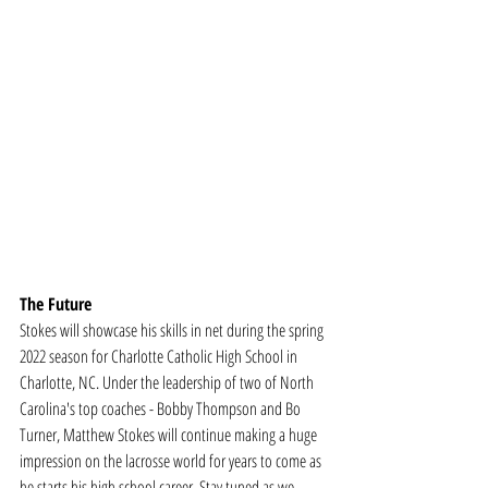
The Future
Stokes will showcase his skills in net during the spring 
2022 season for Charlotte Catholic High School in 
Charlotte, NC. Under the leadership of two of North 
Carolina's top coaches - Bobby Thompson and Bo 
Turner, Matthew Stokes will continue making a huge 
impression on the lacrosse world for years to come as 
he starts his high school career. Stay tuned as we 