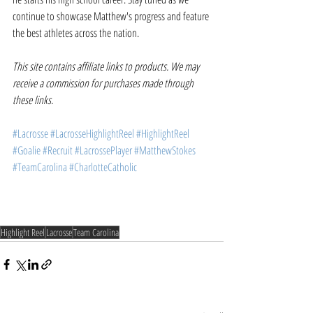
continue to showcase Matthew's progress and feature 
the best athletes across the nation. 
This site contains affiliate links to products. We may 
receive a commission for purchases made through 
these links.
#Lacrosse
#LacrosseHighlightReel
#HighlightReel
#Goalie
#Recruit
#LacrossePlayer
#MatthewStokes
#TeamCarolina
#CharlotteCatholic
Highlight Reel
Lacrosse
Team Carolina