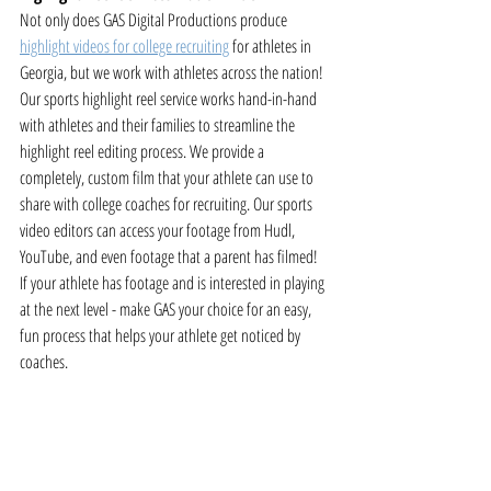
Not only does GAS Digital Productions produce 
highlight videos for college recruiting
 for athletes in 
Georgia, but we work with athletes across the nation! 
Our sports highlight reel service works hand-in-hand 
with athletes and their families to streamline the 
highlight reel editing process. We provide a 
completely, custom film that your athlete can use to 
share with college coaches for recruiting. Our sports 
video editors can access your footage from Hudl, 
YouTube, and even footage that a parent has filmed! 
If your athlete has footage and is interested in playing 
at the next level - make GAS your choice for an easy, 
fun process that helps your athlete get noticed by 
coaches.