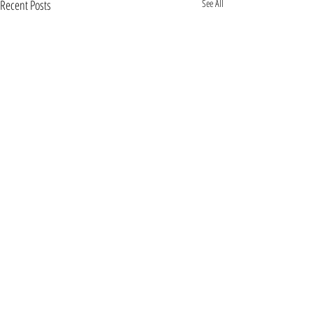
Recent Posts
See All
Comments