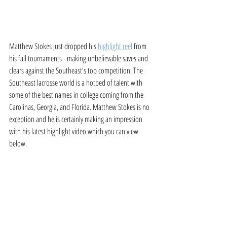
Matthew Stokes just dropped his 
highlight reel
 from 
his fall tournaments - making unbelievable saves and 
clears against the Southeast's top competition. The 
Southeast lacrosse world is a hotbed of talent with 
some of the best names in college coming from the 
Carolinas, Georgia, and Florida. Matthew Stokes is no 
exception and he is certainly making an impression 
with his latest highlight video which you can view 
below. 