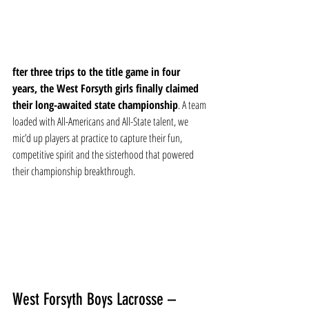
fter three trips to the title game in four 
years, the West Forsyth girls finally claimed 
their long-awaited state championship
. A team 
loaded with All-Americans and All-State talent, we 
mic’d up players at practice to capture their fun, 
competitive spirit and the sisterhood that powered 
their championship breakthrough.
West Forsyth Boys Lacrosse – 