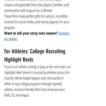
creates unforgettable films that players, families, and 
communities will treasure for a lifetime.
These films make perfect gifts for seniors, incredible 
content for social media, and lasting legacies for your 
program.
Want to tell your story next season?
Contact
us today.
For Athletes: College Recruiting 
Highlight Reels
If you're an athlete aiming to play at the next level, our 
Highlight Reel Service
 is trusted by athletes across the 
country. We’ve helped players earn thousands of 
offers to top college programs through expertly 
edited, recruiter-friendly films that showcase your 
skills, IQ, and impact.
Get started today
 and let your film speak for itself.
Sports Videography
Lacrosse
Season Documentary