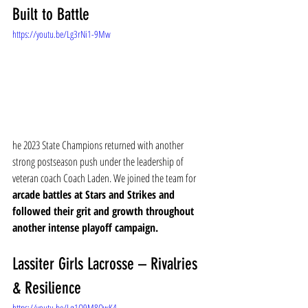
Built to Battle
https://youtu.be/Lg3rNi1-9Mw
he 2023 State Champions returned with another 
strong postseason push under the leadership of 
veteran coach Coach Laden. We joined the team for 
arcade battles at Stars and Strikes and 
followed their grit and growth throughout 
another intense playoff campaign.
Lassiter Girls Lacrosse – Rivalries 
& Resilience
https://youtu.be/Lq1Q9M8OwK4