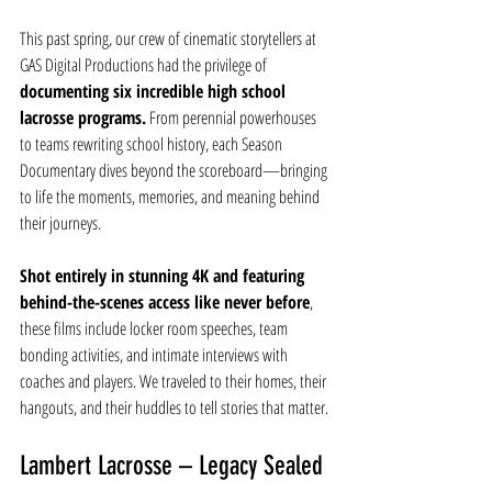
This past spring, our crew of cinematic storytellers at 
GAS Digital Productions had the privilege of 
documenting six incredible high school 
lacrosse programs.
 From perennial powerhouses 
to teams rewriting school history, each Season 
Documentary dives beyond the scoreboard—bringing 
to life the moments, memories, and meaning behind 
their journeys.
Shot entirely in stunning 4K and featuring 
behind-the-scenes access like never before
, 
these films include locker room speeches, team 
bonding activities, and intimate interviews with 
coaches and players. We traveled to their homes, their 
hangouts, and their huddles to tell stories that matter.
Lambert Lacrosse – Legacy Sealed