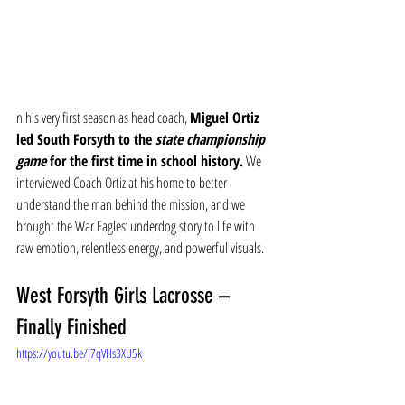
n his very first season as head coach, 
Miguel Ortiz 
led South Forsyth to the 
state championship 
game
 for the first time in school history.
 We 
interviewed Coach Ortiz at his home to better 
understand the man behind the mission, and we 
brought the War Eagles’ underdog story to life with 
raw emotion, relentless energy, and powerful visuals.
West Forsyth Girls Lacrosse – 
Finally Finished
https://youtu.be/j7qVHs3XU5k