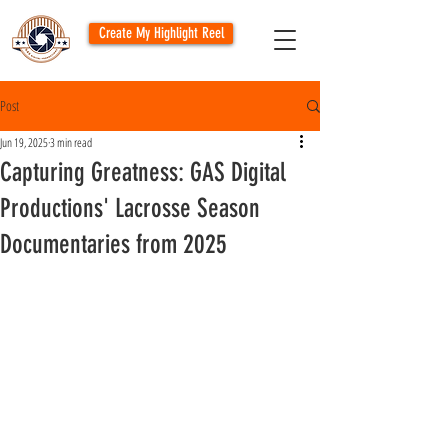
Create My Highlight Reel
Post
Jun 19, 2025
3 min read
Capturing Greatness: GAS Digital
Productions' Lacrosse Season
Documentaries from 2025