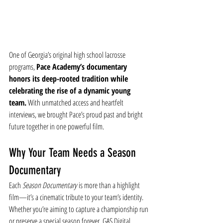
One of Georgia’s original high school lacrosse 
programs, 
Pace Academy’s documentary 
honors its deep-rooted tradition while 
celebrating the rise of a dynamic young 
team.
 With unmatched access and heartfelt 
interviews, we brought Pace’s proud past and bright 
future together in one powerful film.
Why Your Team Needs a Season 
Documentary
Each 
Season Documentary
 is more than a highlight 
film—it’s a cinematic tribute to your team’s identity. 
Whether you’re aiming to capture a championship run 
or preserve a special season forever, GAS Digital 