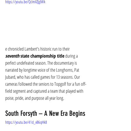
https://youtu.be/QcImXZJgIWk
e chronicled Lambert's historic run to their 
seventh
 state championship title
 during a 
perfect undefeated season. The documentary is 
narrated by longtime voice of the Longhorns, Pat 
Jubard, who has called games for 13 seasons. Our 
cameras followed the seniors to Topgolf for a fun off-
field segment and captured a team that played with 
poise, pride, and purpose all year long.
South Forsyth – A New Era Begins
https://youtu.be/41d_vB6qHk8