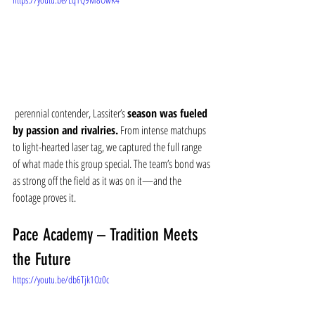
 perennial contender, Lassiter’s 
season was fueled 
by passion and rivalries.
 From intense matchups 
to light-hearted laser tag, we captured the full range 
of what made this group special. The team’s bond was 
as strong off the field as it was on it—and the 
footage proves it.
Pace Academy – Tradition Meets 
the Future
https://youtu.be/db6Tjk1Oz0c