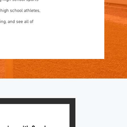
 high school athletes,
ing, and see all of