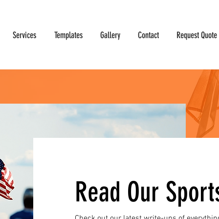
Services
Templates
Gallery
Contact
Request Quote
Read Our Sport
Check out our latest write-ups of everythin