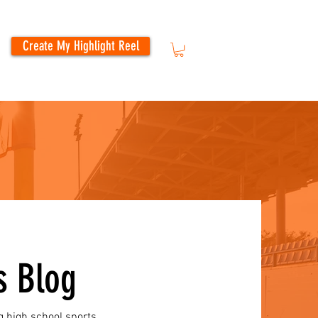
Create My Highlight Reel
s Blog
g high school sports