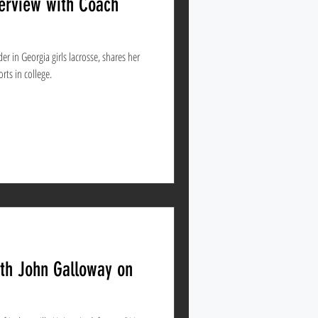
terview with Coach
r in Georgia girls lacrosse, shares her
orts in college.
ith John Galloway on