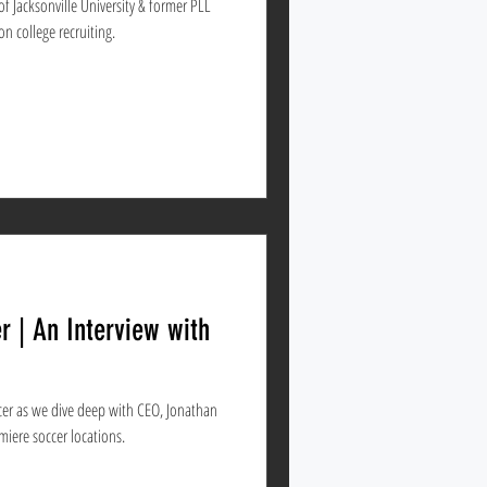
 Jacksonville University & former PLL
on college recruiting.
r | An Interview with
er as we dive deep with CEO, Jonathan
ia's premiere soccer locations.