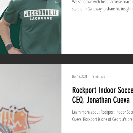
We sat down with head lacrosse coach of
star, John Galloway to share his insight 
Dec 15, 2021
5 min read
Rockport Indoor Socce
CEO, Jonathan Cueva
Learn more about Rockport Indoor Socc
Cueva. Rockport is one of Georg