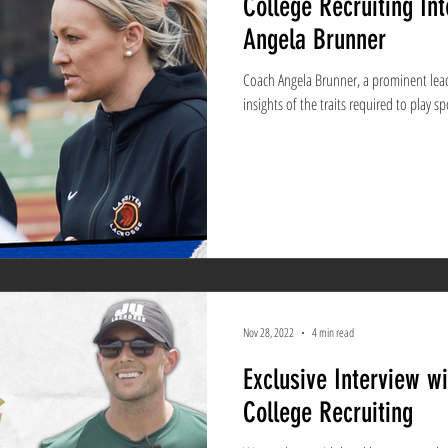
College Recruiting In
Angela Brunner
Coach Angela Brunner, a prominent leade
insights of the traits required to play sp
Nov 28, 2022
4 min read
Exclusive Interview w
College Recruiting