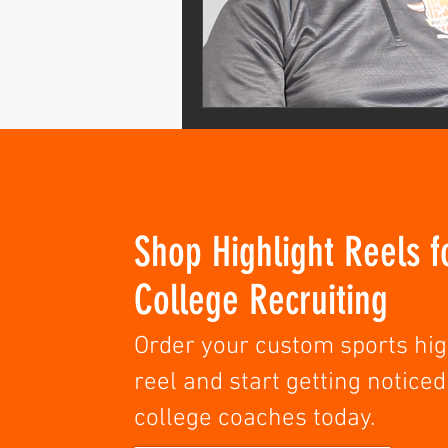
Shop Highlight Reels f
College Recruiting
Order your custom sports hig
reel and start getting noticed
college coaches today.