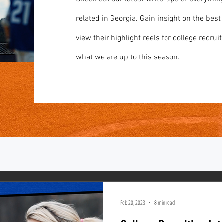
related in Georgia. Gain insight on the best
view their highlight reels for college recruit
what we are up to this season.
Feb 20, 2023
8 min read