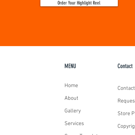
Order Your Highlight Reel
MENU
Contact
Home
Contact
About
Reques
Gallery
Store P
Services
Copyrig