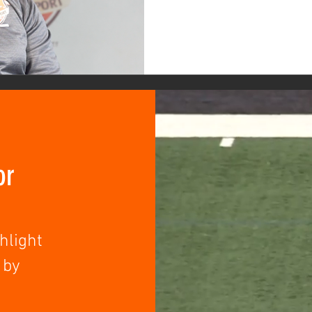
or
hlight
 by