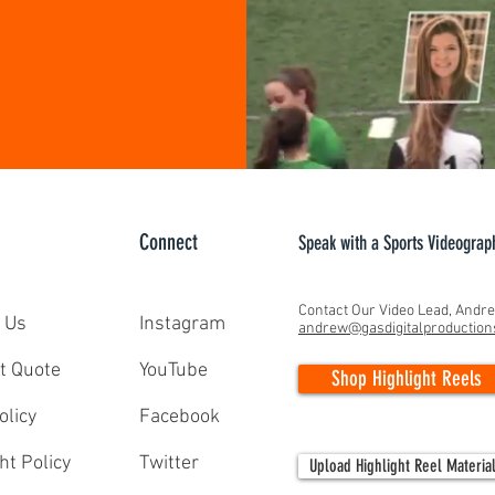
Connect
Speak with a Sports Videograp
Contact Our Video Lead, Andr
 Us
Instagram
andrew@gasdigitalproductio
t Quote
YouTube
Shop Highlight Reels
olicy
Facebook
ht Policy
Twitter
Upload Highlight Reel Materia