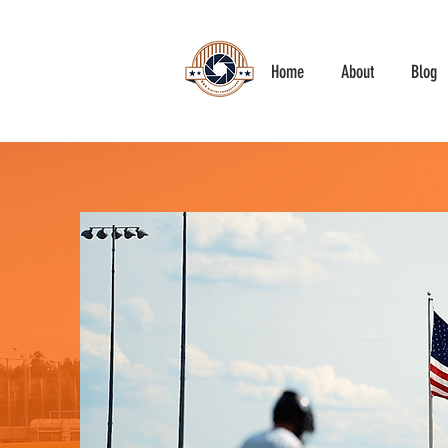
Home
About
Blog