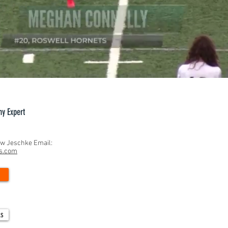
hy Expert
ew Jeschke Email:
ns.com
ls