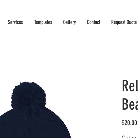
Services
Templates
Gallery
Contact
Request Quote
Re
Be
$20.00