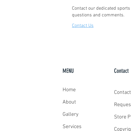
Contact our dedicated sports 
questions and comments.
Contact Us
MENU
Contact
Home
Contact
About
Reques
Gallery
Store P
Services
Copyrig