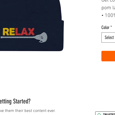
Get co
pom l
• 100%
• 12″ 
Color
*
• Fold
Select
• Pom
• One 
tting Started?
ve them their best content ever.