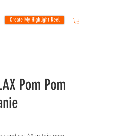
Create My Highlight Reel
LAX Pom Pom
anie
Price