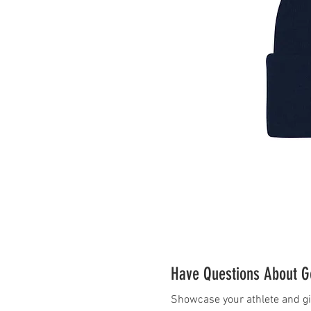
Have Questions About Ge
Showcase your athlete and gi