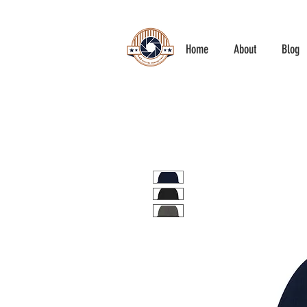
Home
About
Blog