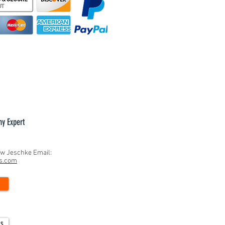
hy Expert
ew Jeschke Email:
ns.com
ls