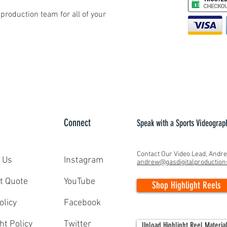
production team for all of your
Connect
Speak with a Sports Videograp
Contact Our Video Lead, Andr
 Us
Instagram
andrew@gasdigitalproductio
t Quote
YouTube
Shop Highlight Reels
olicy
Facebook
ht Policy
Twitter
Upload Highlight Reel Materia