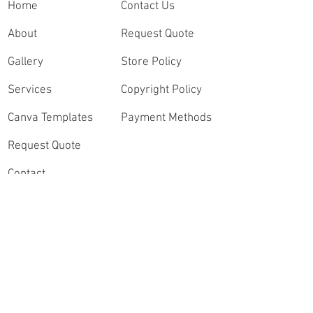
Home
Contact Us
About
Request Quote
Gallery
Store Policy
Services
Copyright Policy
Canva Templates
Payment Methods
Request Quote
Contact
Order Highlights
Connect
Speak with a Sports
Videography Expert
Instagram
Contact Our Video
Lead, Andrew