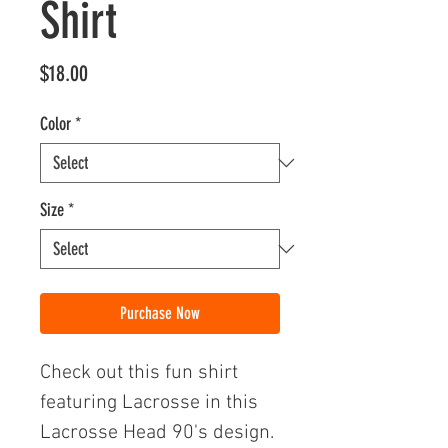
Shirt
Price
$18.00
Color
*
Size
*
Purchase Now
Check out this fun shirt
featuring Lacrosse in this
Lacrosse Head 90's design.