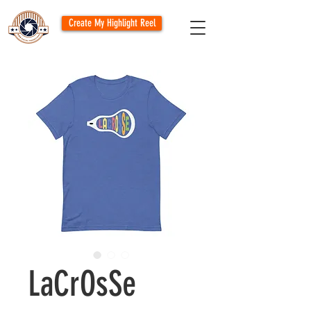
Create My Highlight Reel
LaCrOsSe