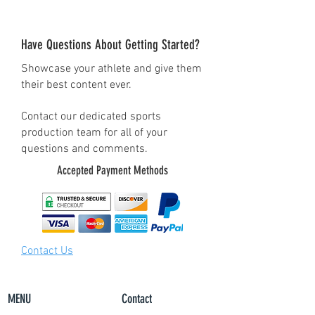
• 100% combed and ring-
spun cotton (Heather colors
Have Questions About Getting Started?
contain polyester)
Showcase your athlete and give them
• Pre-shrunk fabric
their best content ever.
• Side-seamed construction
• Shoulder-to-shoulder
Contact our dedicated sports
production team for all of your
taping
questions and comments.
Accepted Payment Methods
Contact Us
MENU
Contact