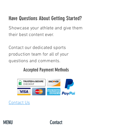
this to show your pride in
being a Lacrosse Dad! Shop
Have Questions About Getting Started?
this shirt today in a variety
Showcase your athlete and give them
of colors.
their best content ever.
• 100% combed and ring-
spun cotton (Heather colors
Contact our dedicated sports
production team for all of your
contain polyester)
questions and comments.
• Pre-shrunk fabric
Accepted Payment Methods
• Shoulder-to-shoulder
taping
Contact Us
MENU
Contact