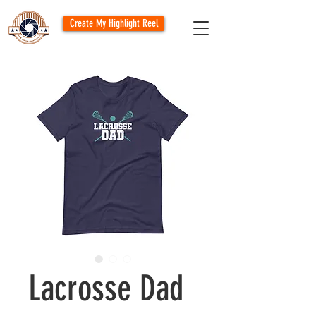
Create My Highlight Reel
Lacrosse Dad