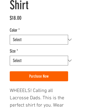
Shirt
Price
$18.00
Color
*
Size
*
Purchase Now
WHEEELS! Calling all
Lacrosse Dads. This is the
perfect shirt for you. Wear