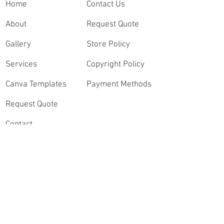
Home
Contact Us
About
Request Quote
Gallery
Store Policy
Services
Copyright Policy
Canva Templates
Payment Methods
Request Quote
Contact
Order Highlights
Connect
Speak with a Sports
Videography Expert
Instagram
Contact Our Video
Lead, Andrew