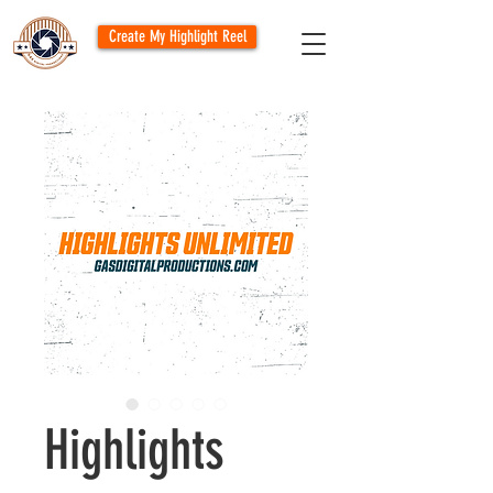
Create My Highlight Reel
Highlights