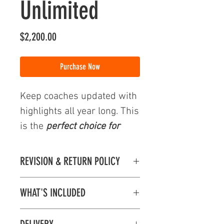
Unlimited
Price
$2,200.00
Purchase Now
Keep coaches updated with
highlights all year long. This
is the
perfect choice for
multi-sport athletes.
REVISION & RETURN POLICY
Use your highlights for:
Revision & Return Policy
Mid-Season Highlights
WHAT'S INCLUDED
Orders and Payments are processed within
Full Season Highlights
1-2 days of your order.
Highlight Reel Includes:
Tournament Highlights
All information provided in the Highlight