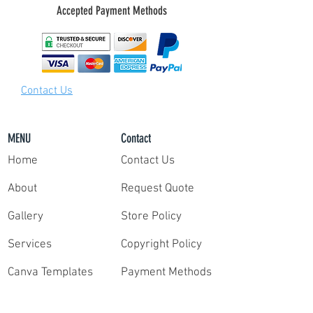
Accepted Payment Methods
packet contains instructions on how to easily
deliver your video clips, photos, and share
your highlight film packet with our team of
video editors.
Step 3:
Contact Us
Once we have your survey and clips, our
professional editors deliver your film within
only 7 days. Need your reel faster? Contact us
MENU
Contact
for rush delivery.
Home
Contact Us
It's that simple!
About
Request Quote
Gallery
Store Policy
Services
Copyright Policy
Canva Templates
Payment Methods
Request Quote