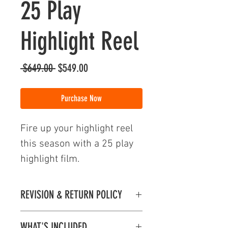
25 Play
Highlight Reel
Regular
Sale
 $649.00 
$549.00
Price
Price
Purchase Now
Fire up your highlight reel
this season with a 25 play
highlight film.
REVISION & RETURN POLICY
Revision & Return Policy
WHAT'S INCLUDED