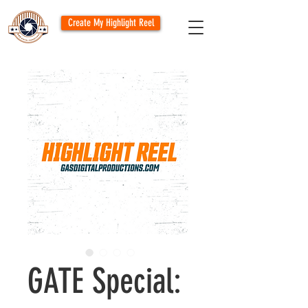
Create My Highlight Reel
GATE Special: