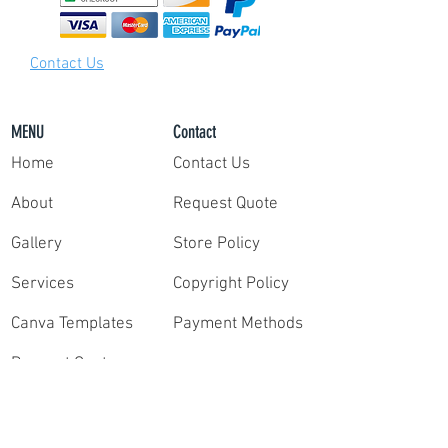
your highlight film packet with our team of
video editors.
Step 3:
Contact Us
Once we have your survey and clips, our
professional editors deliver your film within
only 10 days. Need your reel faster?
Contact us
MENU
Contact
for rush delivery.
Home
Contact Us
It's that simple!
About
Request Quote
Gallery
Store Policy
Services
Copyright Policy
Canva Templates
Payment Methods
Request Quote
Contact
Order Highlights