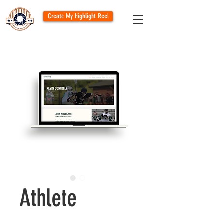
Create My Highlight Reel
Athlete