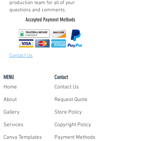
production team for all of your
questions and comments.
Accepted Payment Methods
Contact Us
MENU
Contact
Home
Contact Us
About
Request Quote
Gallery
Store Policy
Services
Copyright Policy
Canva Templates
Payment Methods