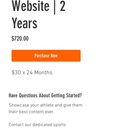
Website | 2
Years
Price
$720.00
Purchase Now
$30 x 24 Months
Have Questions About Getting Started?
Showcase your athlete and give them
their best content ever.
Contact our dedicated sports