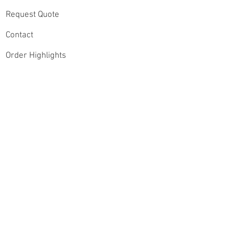
Request Quote
Contact
Order Highlights
Connect
Speak with a Sports
Videography Expert
Instagram
Contact Our Video
Lead, Andrew
Jeschke Email:
YouTube
andrew@gasdigitalpr
oductions.com
Facebook
Claim $50 Off Your
Twitter
Highlight Reel Package
Shop Highlight Reels