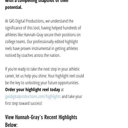
with a compelling snapshot of their 
potential.
At GAS Digital Productions, we understand the 
significance of this tool, having helped hundreds of 
athletes like Hannah-Gray secure their positions on 
college teams. Our professionally edited highlight 
reels have proven instrumental in getting athletes 
noticed by coaches across the nation.
If you’re ready to take the next step in your athletic 
career, let us help you shine. Your highlight reel could 
be the key to unlocking your future opportunities. 
Order your highlight reel today
 at 
gasdigitalproductions.com/highlights
 and take your 
first step toward success!
View Hannah-Gray's Recent Highlights 
Below: