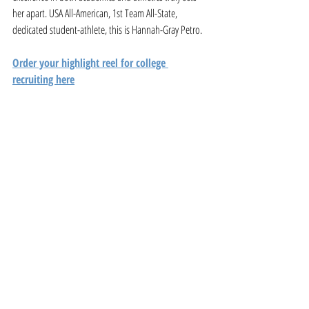
her apart. USA All-American, 1st Team All-State, 
dedicated student-athlete, this is Hannah-Gray Petro.
Order your highlight reel for college 
recruiting here