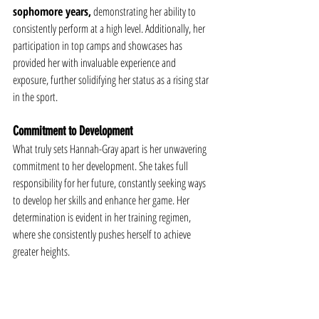
sophomore years,
 demonstrating her ability to 
consistently perform at a high level. Additionally, her 
participation in top camps and showcases has 
provided her with invaluable experience and 
exposure, further solidifying her status as a rising star 
in the sport.
Commitment to Development
What truly sets Hannah-Gray apart is her unwavering 
commitment to her development. She takes full 
responsibility for her future, constantly seeking ways 
to develop her skills and enhance her game. Her 
determination is evident in her training regimen, 
where she consistently pushes herself to achieve 
greater heights.