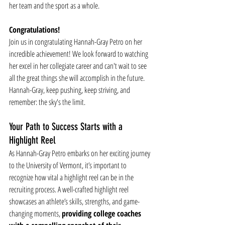
her team and the sport as a whole.
Congratulations!
Join us in congratulating Hannah-Gray Petro on her 
incredible achievement! We look forward to watching 
her excel in her collegiate career and can't wait to see 
all the great things she will accomplish in the future. 
Hannah-Gray, keep pushing, keep striving, and 
remember: the sky's the limit.
Your Path to Success Starts with a 
Highlight Reel
As Hannah-Gray Petro embarks on her exciting journey 
to the University of Vermont, it’s important to 
recognize how vital a highlight reel can be in the 
recruiting process. A well-crafted highlight reel 
showcases an athlete’s skills, strengths, and game-
changing moments, 
providing college coaches 