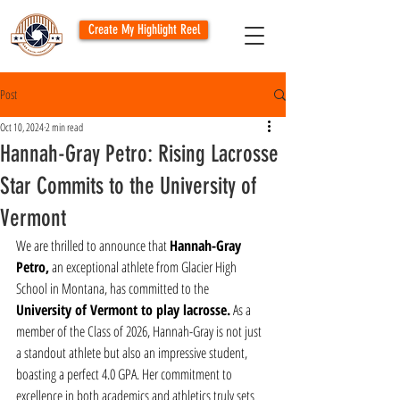
Create My Highlight Reel
Post
Oct 10, 2024
2 min read
Hannah-Gray Petro: Rising Lacrosse
Star Commits to the University of
Vermont
We are thrilled to announce that 
Hannah-Gray 
Petro,
 an exceptional athlete from Glacier High 
School in Montana, has committed to the 
University of Vermont to play lacrosse.
 As a 
member of the Class of 2026, Hannah-Gray is not just 
a standout athlete but also an impressive student, 
boasting a perfect 4.0 GPA. Her commitment to 
excellence in both academics and athletics truly sets 