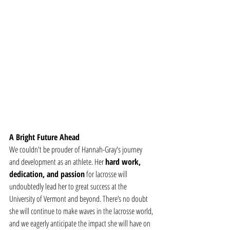
A Bright Future Ahead
We couldn't be prouder of Hannah-Gray's journey 
and development as an athlete. Her 
hard work, 
dedication, and passion
 for lacrosse will 
undoubtedly lead her to great success at the 
University of Vermont and beyond. There’s no doubt 
she will continue to make waves in the lacrosse world, 
and we eagerly anticipate the impact she will have on 