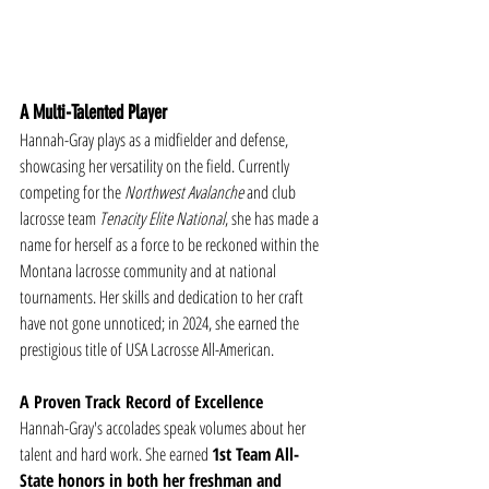
A Multi-Talented Player
Hannah-Gray plays as a midfielder and defense, 
showcasing her versatility on the field. Currently 
competing for the 
Northwest Avalanche
 and club 
lacrosse team 
Tenacity Elite National
, she has made a 
name for herself as a force to be reckoned within the 
Montana lacrosse community and at national 
tournaments. Her skills and dedication to her craft 
have not gone unnoticed; in 2024, she earned the 
prestigious title of USA Lacrosse All-American.
A Proven Track Record of Excellence
Hannah-Gray's accolades speak volumes about her 
talent and hard work. She earned 
1st Team All-
State honors in both her freshman and 