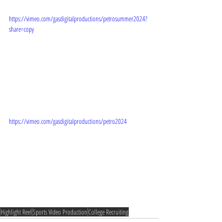
https://vimeo.com/gasdigitalproductions/petrosummer2024?
share=copy
https://vimeo.com/gasdigitalproductions/petro2024
Highlight Reel
Sports Video Production
College Recruiting