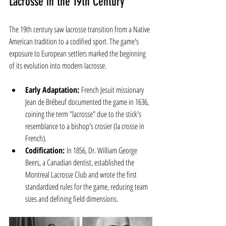
Lacrosse in the 19th Century
The 19th century saw lacrosse transition from a Native 
American tradition to a codified sport. The game's 
exposure to European settlers marked the beginning 
of its evolution into modern lacrosse.
Early Adaptation:
 French Jesuit missionary 
Jean de Brébeuf documented the game in 1636, 
coining the term "lacrosse" due to the stick's 
resemblance to a bishop's crosier (la crosse in 
French).
Codification:
 In 1856, Dr. William George 
Beers, a Canadian dentist, established the 
Montreal Lacrosse Club and wrote the first 
standardized rules for the game, reducing team 
sizes and defining field dimensions.