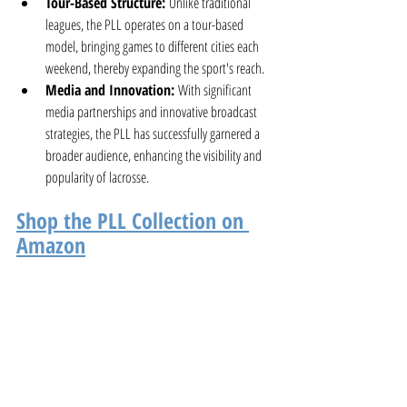
Tour-Based Structure:
 Unlike traditional 
leagues, the PLL operates on a tour-based 
model, bringing games to different cities each 
weekend, thereby expanding the sport's reach.
Media and Innovation:
 With significant 
media partnerships and innovative broadcast 
strategies, the PLL has successfully garnered a 
broader audience, enhancing the visibility and 
popularity of lacrosse.
Shop the PLL Collection on 
Amazon