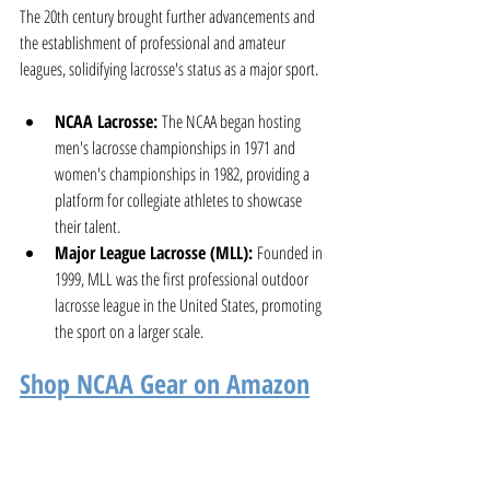
The 20th century brought further advancements and 
the establishment of professional and amateur 
leagues, solidifying lacrosse's status as a major sport.
NCAA Lacrosse:
 The NCAA began hosting 
men's lacrosse championships in 1971 and 
women's championships in 1982, providing a 
platform for collegiate athletes to showcase 
their talent.
Major League Lacrosse (MLL):
 Founded in 
1999, MLL was the first professional outdoor 
lacrosse league in the United States, promoting 
the sport on a larger scale.
Shop NCAA Gear on Amazon