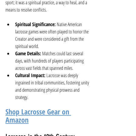
sport; it was a spiritual practice, a way to heal, and a 
means to resolve conflicts.
Spiritual Significance:
 Native American 
lacrosse games were often played to honor the 
Creator and were considered a gift from the 
spiritual world.
Game Details:
 Matches could last several 
days, with hundreds of players participating 
across vast fields that spanned miles.
Cultural Impact:
 Lacrosse was deeply 
ingrained in tribal communities, fostering unity 
and demonstrating physical prowess and 
strategy.
Shop Lacrosse Gear on 
Amazon