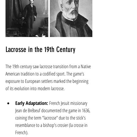
Lacrosse in the 19th Century
The 19th century saw lacrosse transition from a Native 
American tradition to a codified sport. The game's 
exposure to European settlers marked the beginning 
of its evolution into modern lacrosse.
Early Adaptation:
 French Jesuit missionary 
Jean de Brébeuf documented the game in 1636, 
coining the term "lacrosse" due to the stick's 
resemblance to a bishop's crosier (la crosse in 
French).