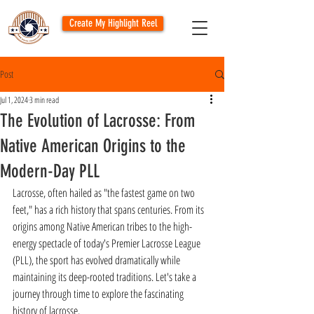
Create My Highlight Reel
Post
Jul 1, 2024
3 min read
The Evolution of Lacrosse: From
Native American Origins to the
Modern-Day PLL
Lacrosse, often hailed as "the fastest game on two 
feet," has a rich history that spans centuries. From its 
origins among Native American tribes to the high-
energy spectacle of today's Premier Lacrosse League 
(PLL), the sport has evolved dramatically while 
maintaining its deep-rooted traditions. Let's take a 
journey through time to explore the fascinating 
history of lacrosse.