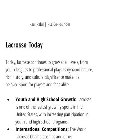
Paul Rabil | PLL Co-Founder
Lacrosse Today
Today, lacrosse continues to grow at all levels, from 
youth leagues to professional play. Its dynamic nature, 
rich history, and cultural significance make it a 
beloved sport for players and fans alike.
Youth and High School Growth:
 Lacrosse 
is one of the fastest-growing sports in the 
United States, with increasing participation in 
youth and high school programs.
International Competitions:
 The World 
Lacrosse Championships and other 