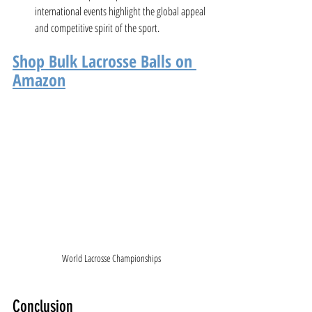
international events highlight the global appeal 
and competitive spirit of the sport.
Shop Bulk Lacrosse Balls on 
Amazon
World Lacrosse Championships
Conclusion