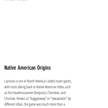
Native American Origins
Lacrosse is one of North America's oldest team sports, 
with roots dating back to Native American tribes such 
as the Haudenosaunee (Iroquois), Cherokee, and 
Choctaw. Known as "baggataway" or "tewaaraton" by 
different tribes, the game was much more than a 