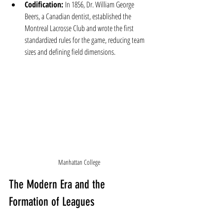
Codification:
 In 1856, Dr. William George 
Beers, a Canadian dentist, established the 
Montreal Lacrosse Club and wrote the first 
standardized rules for the game, reducing team 
sizes and defining field dimensions.
Manhattan College
The Modern Era and the 
Formation of Leagues