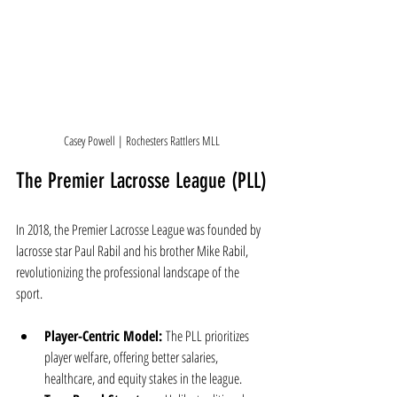
Casey Powell | Rochesters Rattlers MLL
The Premier Lacrosse League (PLL)
In 2018, the Premier Lacrosse League was founded by 
lacrosse star Paul Rabil and his brother Mike Rabil, 
revolutionizing the professional landscape of the 
sport.
Player-Centric Model:
 The PLL prioritizes 
player welfare, offering better salaries, 
healthcare, and equity stakes in the league.