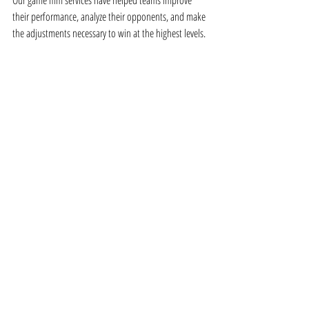
Our game film services have helped teams improve 
their performance, analyze their opponents, and make 
the adjustments necessary to win at the highest levels.
Game Film: The First Thing Every 
Team Should Think About
Game film isn’t just an optional service—
it’s a 
critical tool for any team or athlete looking 