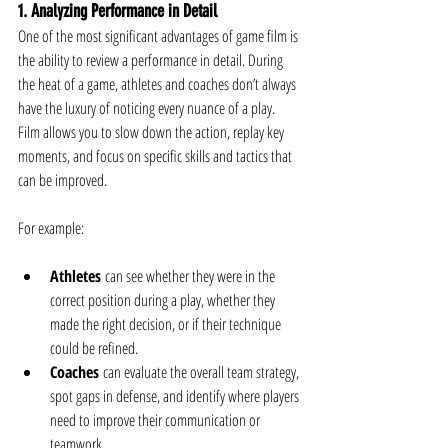
1. Analyzing Performance in Detail
One of the most significant advantages of game film is 
the ability to review a performance in detail. During 
the heat of a game, athletes and coaches don’t always 
have the luxury of noticing every nuance of a play. 
Film allows you to slow down the action, replay key 
moments, and focus on specific skills and tactics that 
can be improved.
For example:
Athletes
 can see whether they were in the 
correct position during a play, whether they 
made the right decision, or if their technique 
could be refined.
Coaches
 can evaluate the overall team strategy, 
spot gaps in defense, and identify where players 
need to improve their communication or 
teamwork.