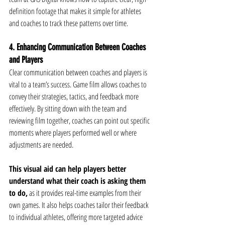
definition footage that makes it simple for athletes 
and coaches to track these patterns over time.
4. Enhancing Communication Between Coaches 
and Players
Clear communication between coaches and players is 
vital to a team’s success. Game film allows coaches to 
convey their strategies, tactics, and feedback more 
effectively. By sitting down with the team and 
reviewing film together, coaches can point out specific 
moments where players performed well or where 
adjustments are needed.
This visual aid can help players better 
understand what their coach is asking them 
to do,
 as it provides real-time examples from their 
own games. It also helps coaches tailor their feedback 
to individual athletes, offering more targeted advice 