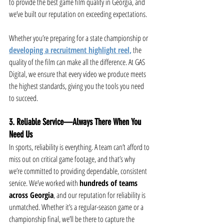
to provide the best game film quality in Georgia, and 
we’ve built our reputation on exceeding expectations.
Whether you’re preparing for a state championship or 
developing a recruitment highlight reel,
 the 
quality of the film can make all the difference. At GAS 
Digital, we ensure that every video we produce meets 
the highest standards, giving you the tools you need 
to succeed.
3. Reliable Service—Always There When You 
Need Us
In sports, reliability is everything. A team can’t afford to 
miss out on critical game footage, and that’s why 
we’re committed to providing dependable, consistent 
service. We’ve worked with 
hundreds of teams 
across Georgia
, and our reputation for reliability is 
unmatched. Whether it’s a regular-season game or a 
championship final, we’ll be there to capture the 