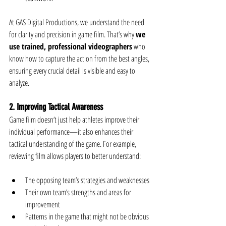
At GAS Digital Productions, we understand the need 
for clarity and precision in game film. That’s why 
we 
use trained, professional videographers
 who 
know how to capture the action from the best angles, 
ensuring every crucial detail is visible and easy to 
analyze.
2. Improving Tactical Awareness
Game film doesn’t just help athletes improve their 
individual performance—it also enhances their 
tactical understanding of the game. For example, 
reviewing film allows players to better understand:
The opposing team’s strategies and weaknesses
Their own team’s strengths and areas for 
improvement
Patterns in the game that might not be obvious 