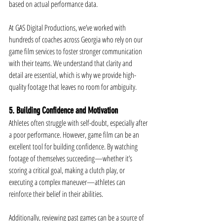
based on actual performance data.
At GAS Digital Productions, we’ve worked with 
hundreds of coaches across Georgia who rely on our 
game film services to foster stronger communication 
with their teams. We understand that clarity and 
detail are essential, which is why we provide high-
quality footage that leaves no room for ambiguity.
5. Building Confidence and Motivation
Athletes often struggle with self-doubt, especially after 
a poor performance. However, game film can be an 
excellent tool for building confidence. By watching 
footage of themselves succeeding—whether it’s 
scoring a critical goal, making a clutch play, or 
executing a complex maneuver—athletes can 
reinforce their belief in their abilities.
Additionally, reviewing past games can be a source of 