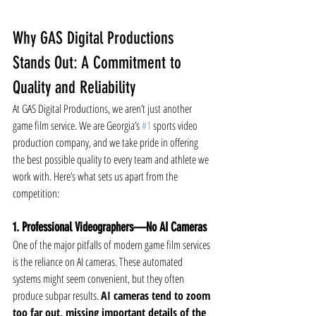
Why GAS Digital Productions 
Stands Out: A Commitment to 
Quality and Reliability
At GAS Digital Productions, we aren’t just another 
game film service. We are Georgia’s 
#1
 sports video 
production company, and we take pride in offering 
the best possible quality to every team and athlete we 
work with. Here’s what sets us apart from the 
competition:
1. Professional Videographers—No AI Cameras
One of the major pitfalls of modern game film services 
is the reliance on AI cameras. These automated 
systems might seem convenient, but they often 
produce subpar results. 
AI cameras tend to zoom 
too far out, missing important details of the 