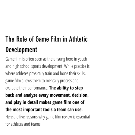
The Role of Game Film in Athletic 
Development
Game film is often seen as the unsung hero in youth 
and high school sports development. While practice is 
where athletes physically train and hone their skills, 
game film allows them to mentally process and 
evaluate their performance. 
The ability to step 
back and analyze every movement, decision, 
and play in detail makes game film one of 
the most important tools a team can use.
Here are five reasons why game film review is essential 
for athletes and teams: