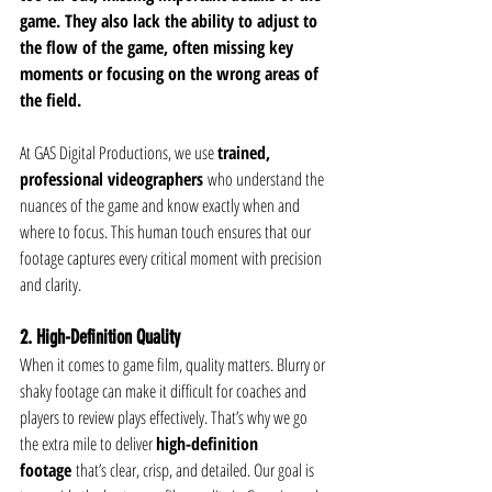
game. They also lack the ability to adjust to 
the flow of the game, often missing key 
moments or focusing on the wrong areas of 
the field.
At GAS Digital Productions, we use 
trained, 
professional videographers
 who understand the 
nuances of the game and know exactly when and 
where to focus. This human touch ensures that our 
footage captures every critical moment with precision 
and clarity.
2. High-Definition Quality
When it comes to game film, quality matters. Blurry or 
shaky footage can make it difficult for coaches and 
players to review plays effectively. That’s why we go 
the extra mile to deliver 
high-definition 
footage
 that’s clear, crisp, and detailed. Our goal is 