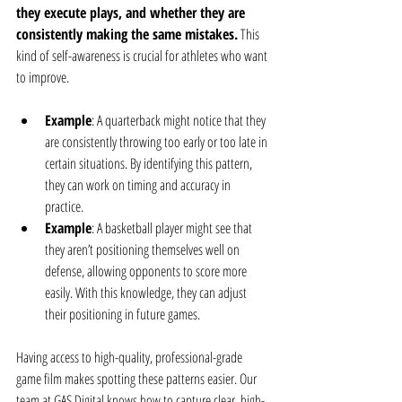
they execute plays, and whether they are 
consistently making the same mistakes.
 This 
kind of self-awareness is crucial for athletes who want 
to improve.
Example
: A quarterback might notice that they 
are consistently throwing too early or too late in 
certain situations. By identifying this pattern, 
they can work on timing and accuracy in 
practice.
Example
: A basketball player might see that 
they aren’t positioning themselves well on 
defense, allowing opponents to score more 
easily. With this knowledge, they can adjust 
their positioning in future games.
Having access to high-quality, professional-grade 
game film makes spotting these patterns easier. Our 
team at GAS Digital knows how to capture clear, high-