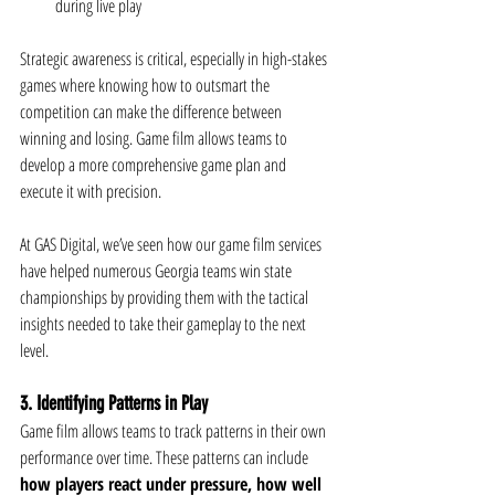
during live play
Strategic awareness is critical, especially in high-stakes 
games where knowing how to outsmart the 
competition can make the difference between 
winning and losing. Game film allows teams to 
develop a more comprehensive game plan and 
execute it with precision.
At GAS Digital, we’ve seen how our game film services 
have helped numerous Georgia teams win state 
championships by providing them with the tactical 
insights needed to take their gameplay to the next 
level.
3. Identifying Patterns in Play
Game film allows teams to track patterns in their own 
performance over time. These patterns can include 
how players react under pressure, how well 