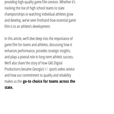
providing high-quality game film services. Whether it’s 
tracking the rise of high school teams to state 
championships or watching individual athletes grow 
and develop, we’ve seen firsthand how essential game 
film is to an athlete’s development.
In this article, we’ll dive deep into the importance of 
game film for teams and athletes, discussing how it 
enhances performance, provides strategic insights, 
and plays a pivotal role in long-term athletic success. 
We’ll also share the story of how GAS Digital 
Productions became Georgia’s 
#1
 sports video service 
and how our commitment to quality and reliability 
makes us the
 go-to choice for teams across the 
state.