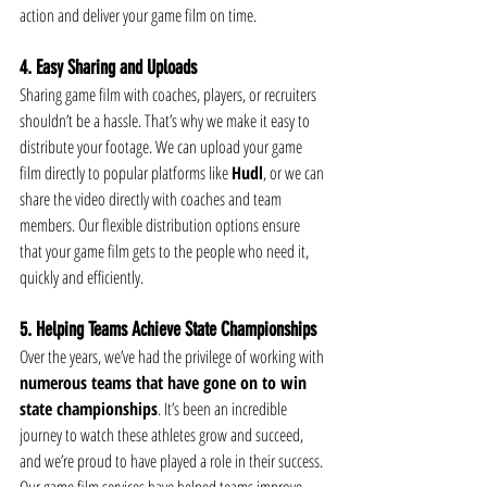
action and deliver your game film on time.
4. Easy Sharing and Uploads
Sharing game film with coaches, players, or recruiters 
shouldn’t be a hassle. That’s why we make it easy to 
distribute your footage. We can upload your game 
film directly to popular platforms like 
Hudl
, or we can 
share the video directly with coaches and team 
members. Our flexible distribution options ensure 
that your game film gets to the people who need it, 
quickly and efficiently.
5. Helping Teams Achieve State Championships
Over the years, we’ve had the privilege of working with 
numerous teams that have gone on to win 
state championships
. It’s been an incredible 
journey to watch these athletes grow and succeed, 
and we’re proud to have played a role in their success. 