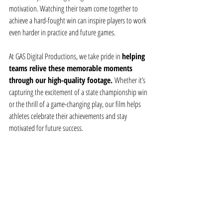
motivation. Watching their team come together to 
achieve a hard-fought win can inspire players to work 
even harder in practice and future games.
At GAS Digital Productions, we take pride in 
helping 
teams relive these memorable moments 
through our high-quality footage. 
Whether it’s 
capturing the excitement of a state championship win 
or the thrill of a game-changing play, our film helps 
athletes celebrate their achievements and stay 
motivated for future success.