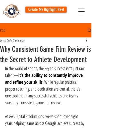
Create My Highlight Reel
Post
Oct 4, 2024
7 min read
Why Consistent Game Film Review is
the Secret to Athlete Development
In the world of sports, the key to success isn’t just raw 
talent—
it’s the ability to constantly improve 
and refine your skills
. While regular practice, 
proper coaching, and dedication are crucial, there’s 
one tool that many successful athletes and teams 
swear by: consistent game film review.
At GAS Digital Productions, we’ve spent over eight 
years helping teams across Georgia achieve success by 