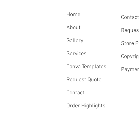
Home
Contact
About
Reques
Gallery
Store P
Services
Copyrig
Canva Templates
Paymen
Request Quote
Contact
Order Highlights