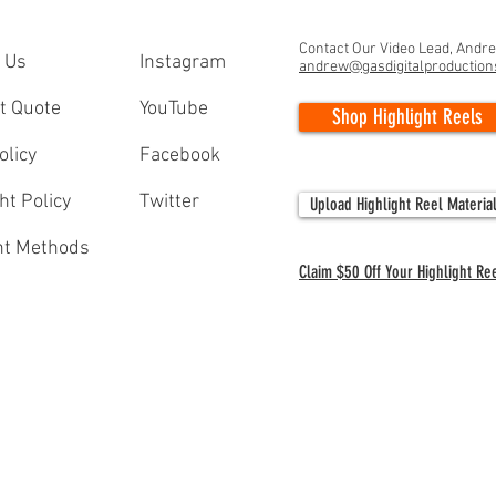
Contact Our Video Lead, Andr
 Us
Instagram
andrew@gasdigitalproductio
t Quote
YouTube
Shop Highlight Reels
olicy
Facebook
ht Policy
Twitter
Upload Highlight Reel Materia
t Methods
Claim $50 Off Your Highlight Re