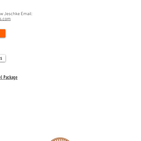
ew Jeschke Email:
ns.com
ls
el Package