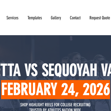
Services
Templates
Gallery
Contact
Request Quote
TTA VS SEQUOYAH V
FEBRUARY 24, 2026
SHOP HIGHLIGHT REELS FOR COLLEGE RECRUITING
TRUSTED BY ATHLETES NATION WIDE