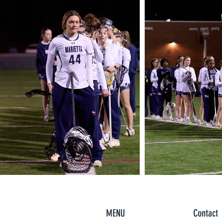
MENU
Contact