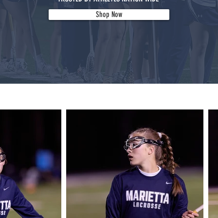
Shop Now