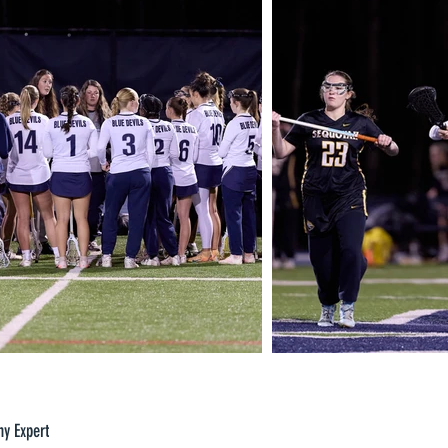
hy Expert