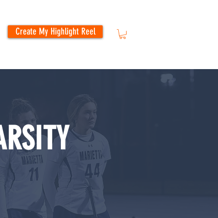
Create My Highlight Reel
ARSITY