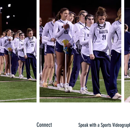
Connect
Speak with a Sports Videograp