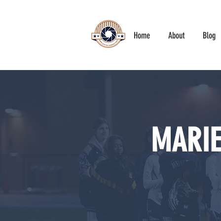
Home
About
Blog
MARIE