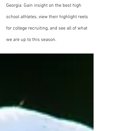
Georgia. Gain insight on the best high
school athletes, view their highlight reels
for college recruiting, and see all of what
we are up to this season.