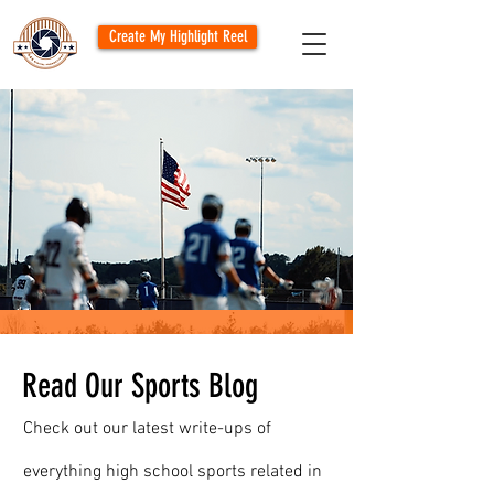
Create My Highlight Reel
Read Our Sports Blog
Check out our latest write-ups of
everything high school sports related in